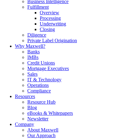
Business Intelligence
Fulfillment
Overview
Processing
Underwriting
Closing
Diligence
Private Label Origination
Why Maxwell?
Banks
IMBs
Credit Unions
Mortgage Executives
Sales
IT & Technology
Operations
Compliance
Resources
Resource Hub
Blog
eBooks & Whitepapers
Newsletter
Company
About Maxwell
Our Approach