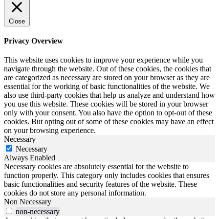
Close
Privacy Overview
This website uses cookies to improve your experience while you
navigate through the website. Out of these cookies, the cookies that
are categorized as necessary are stored on your browser as they are
essential for the working of basic functionalities of the website. We
also use third-party cookies that help us analyze and understand how
you use this website. These cookies will be stored in your browser
only with your consent. You also have the option to opt-out of these
cookies. But opting out of some of these cookies may have an effect
on your browsing experience.
Necessary
Necessary
Always Enabled
Necessary cookies are absolutely essential for the website to
function properly. This category only includes cookies that ensures
basic functionalities and security features of the website. These
cookies do not store any personal information.
Non Necessary
non-necessary