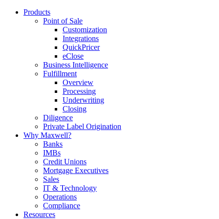
Products
Point of Sale
Customization
Integrations
QuickPricer
eClose
Business Intelligence
Fulfillment
Overview
Processing
Underwriting
Closing
Diligence
Private Label Origination
Why Maxwell?
Banks
IMBs
Credit Unions
Mortgage Executives
Sales
IT & Technology
Operations
Compliance
Resources