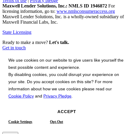
Terms of use
|
Privacy pledge
Maxwell Lender Solutions, Inc.: NMLS ID 1946872
For
licensing information, go to:
www.nmlsconsumeraccess.org
Maxwell Lender Solutions, Inc. is a wholly-owned subsidiary of
Maxwell Financial Labs, Inc.
State Licensing
Ready to make a move?
Let's talk.
Get in touch
We use cookies on our website to give users like yourself the
best possible content and experience.
By disabling cookies, you could disrupt your experience on
your site. Do you accept cookies on this site? For more
information about how we use cookies please read our
Cookie Policy
and
Privacy Pledge
.
ACCEPT
Cookie Settings
Opt-Out