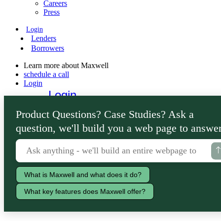
Careers
Press
Login
Lenders
Borrowers
Learn more about Maxwell
schedule a call
Login
Login
Lenders
Product Questions? Case Studies? Ask a
Borrowers
question, we'll build you a web page to answer
What is Maxwell and what does it do?
What key features does Maxwell offer?