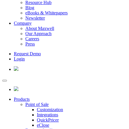
Resource Hub
Blog
eBooks & Whitepapers
Newsletter
Company
About Maxwell
Our Approach
Careers
Press
Request Demo
Login
Products
Point of Sale
Customization
Integrations
QuickPricer
eClose