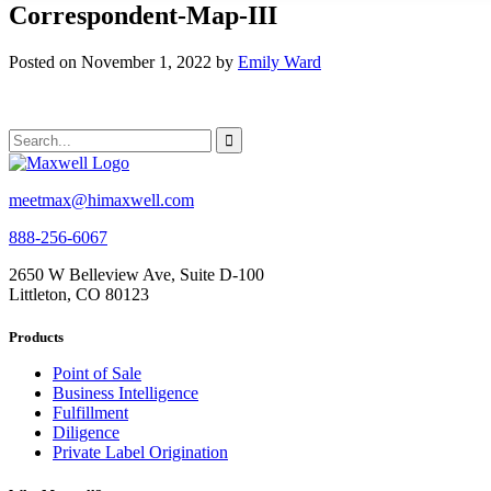
Correspondent-Map-III
Posted on November 1, 2022 by
Emily Ward
meetmax@himaxwell.com
888-256-6067
2650 W Belleview Ave, Suite D-100
Littleton, CO 80123
Products
Point of Sale
Business Intelligence
Fulfillment
Diligence
Private Label Origination