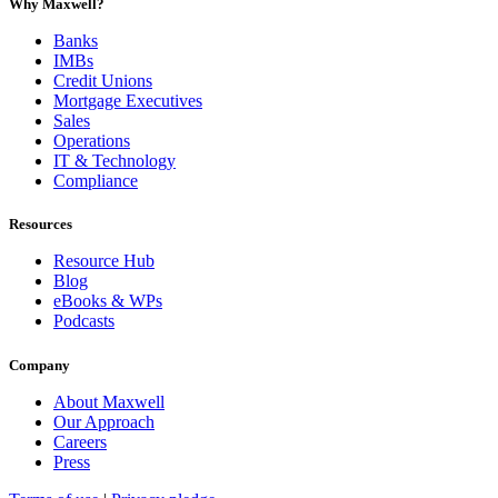
Why Maxwell?
Banks
IMBs
Credit Unions
Mortgage Executives
Sales
Operations
IT & Technology
Compliance
Resources
Resource Hub
Blog
eBooks & WPs
Podcasts
Company
About Maxwell
Our Approach
Careers
Press