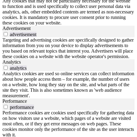
Any cookies that may not be particularly necessary for the website
to function and is used specifically to collect user personal data via
analytics, ads, other embedded contents are termed as non-necessary
cookies. It is mandatory to procure user consent prior to running
these cookies on your website.
Advertisement
advertisement
Targeting and advertising cookies are specifically designed to gather
information from you on your device to display advertisements to
you based on relevant topics that interest you. Advertisers will place
these cookies on a website with the website operator's permission.
Analytics
analytics
Analytics cookies are used so online services can collect information
about how people access them – for example, the number of users
on a website, how long they stay on the site, and what parts of the
site they visit. This is also sometimes known as 'web audience
measurement'.
Performance
performance
Performance cookies are cookies used specifically for gathering data
on how visitors use a website, which pages of a website are visited
most often, or if they get error messages on web pages. These
cookies monitor only the performance of the site as the user interacts
with it.