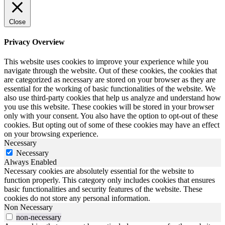
Close
Privacy Overview
This website uses cookies to improve your experience while you
navigate through the website. Out of these cookies, the cookies that
are categorized as necessary are stored on your browser as they are
essential for the working of basic functionalities of the website. We
also use third-party cookies that help us analyze and understand how
you use this website. These cookies will be stored in your browser
only with your consent. You also have the option to opt-out of these
cookies. But opting out of some of these cookies may have an effect
on your browsing experience.
Necessary
Necessary
Always Enabled
Necessary cookies are absolutely essential for the website to
function properly. This category only includes cookies that ensures
basic functionalities and security features of the website. These
cookies do not store any personal information.
Non Necessary
non-necessary