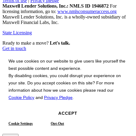
Terms of use
|
Privacy pledge
Maxwell Lender Solutions, Inc.: NMLS ID 1946872
For
licensing information, go to:
www.nmlsconsumeraccess.org
Maxwell Lender Solutions, Inc. is a wholly-owned subsidiary of
Maxwell Financial Labs, Inc.
State Licensing
Ready to make a move?
Let's talk.
Get in touch
We use cookies on our website to give users like yourself the
best possible content and experience.
By disabling cookies, you could disrupt your experience on
your site. Do you accept cookies on this site? For more
information about how we use cookies please read our
Cookie Policy
and
Privacy Pledge
.
ACCEPT
Cookie Settings
Opt-Out