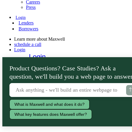
Careers
Press
Login
Lenders
Borrowers
Learn more about Maxwell
schedule a call
Login
Login
Lenders
Product Questions? Case Studies? Ask a
Borrowers
question, we'll build you a web page to answer
What is Maxwell and what does it do?
What key features does Maxwell offer?