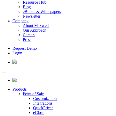
Resource Hub
Blog
eBooks & Whitepapers
Newsletter
Company
About Maxwell
Our Approach
Careers
Press
Request Demo
Login
Products
Point of Sale
Customization
Integrations
QuickPricer
eClose