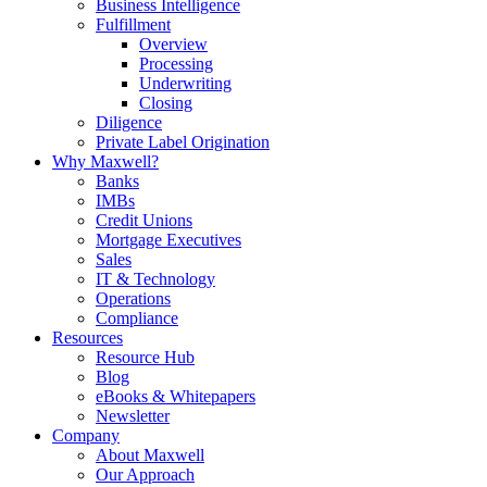
Business Intelligence
Fulfillment
Overview
Processing
Underwriting
Closing
Diligence
Private Label Origination
Why Maxwell?
Banks
IMBs
Credit Unions
Mortgage Executives
Sales
IT & Technology
Operations
Compliance
Resources
Resource Hub
Blog
eBooks & Whitepapers
Newsletter
Company
About Maxwell
Our Approach