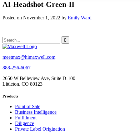
AI-Headshot-Green-II
Posted on November 1, 2022 by
Emily Ward
meetmax@himaxwell.com
888-256-6067
2650 W Belleview Ave, Suite D-100
Littleton, CO 80123
Products
Point of Sale
Business Intelligence
Fulfillment
Diligence
Private Label Origination