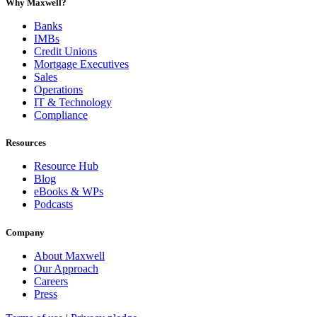
Why Maxwell?
Banks
IMBs
Credit Unions
Mortgage Executives
Sales
Operations
IT & Technology
Compliance
Resources
Resource Hub
Blog
eBooks & WPs
Podcasts
Company
About Maxwell
Our Approach
Careers
Press