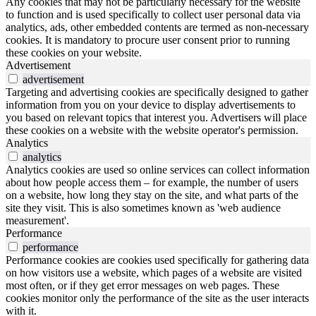
Any cookies that may not be particularly necessary for the website
to function and is used specifically to collect user personal data via
analytics, ads, other embedded contents are termed as non-necessary
cookies. It is mandatory to procure user consent prior to running
these cookies on your website.
Advertisement
advertisement
Targeting and advertising cookies are specifically designed to gather
information from you on your device to display advertisements to
you based on relevant topics that interest you. Advertisers will place
these cookies on a website with the website operator's permission.
Analytics
analytics
Analytics cookies are used so online services can collect information
about how people access them – for example, the number of users
on a website, how long they stay on the site, and what parts of the
site they visit. This is also sometimes known as 'web audience
measurement'.
Performance
performance
Performance cookies are cookies used specifically for gathering data
on how visitors use a website, which pages of a website are visited
most often, or if they get error messages on web pages. These
cookies monitor only the performance of the site as the user interacts
with it.