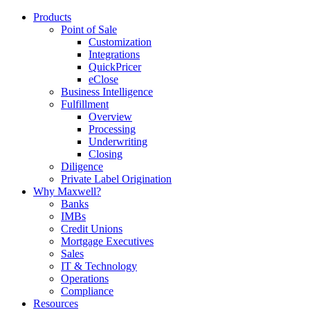
Products
Point of Sale
Customization
Integrations
QuickPricer
eClose
Business Intelligence
Fulfillment
Overview
Processing
Underwriting
Closing
Diligence
Private Label Origination
Why Maxwell?
Banks
IMBs
Credit Unions
Mortgage Executives
Sales
IT & Technology
Operations
Compliance
Resources