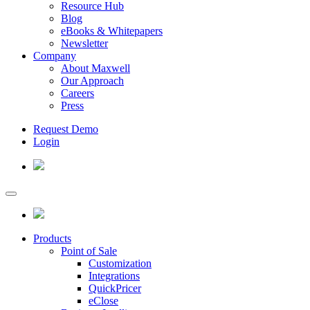
Resource Hub
Blog
eBooks & Whitepapers
Newsletter
Company
About Maxwell
Our Approach
Careers
Press
Request Demo
Login
Products
Point of Sale
Customization
Integrations
QuickPricer
eClose