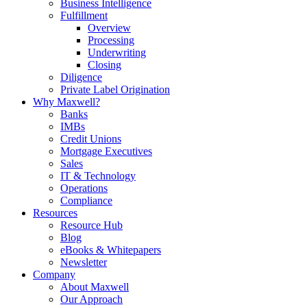
Business Intelligence
Fulfillment
Overview
Processing
Underwriting
Closing
Diligence
Private Label Origination
Why Maxwell?
Banks
IMBs
Credit Unions
Mortgage Executives
Sales
IT & Technology
Operations
Compliance
Resources
Resource Hub
Blog
eBooks & Whitepapers
Newsletter
Company
About Maxwell
Our Approach