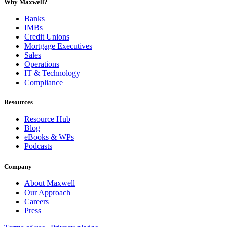
Why Maxwell?
Banks
IMBs
Credit Unions
Mortgage Executives
Sales
Operations
IT & Technology
Compliance
Resources
Resource Hub
Blog
eBooks & WPs
Podcasts
Company
About Maxwell
Our Approach
Careers
Press