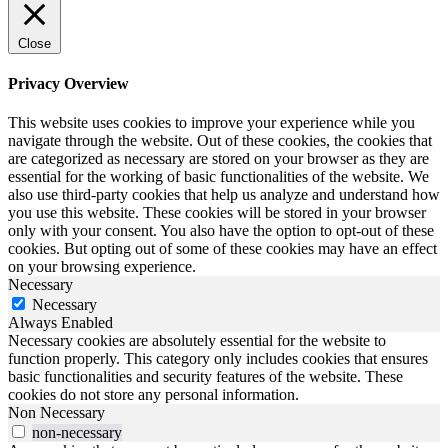
Close
Privacy Overview
This website uses cookies to improve your experience while you
navigate through the website. Out of these cookies, the cookies that
are categorized as necessary are stored on your browser as they are
essential for the working of basic functionalities of the website. We
also use third-party cookies that help us analyze and understand how
you use this website. These cookies will be stored in your browser
only with your consent. You also have the option to opt-out of these
cookies. But opting out of some of these cookies may have an effect
on your browsing experience.
Necessary
Necessary
Always Enabled
Necessary cookies are absolutely essential for the website to
function properly. This category only includes cookies that ensures
basic functionalities and security features of the website. These
cookies do not store any personal information.
Non Necessary
non-necessary