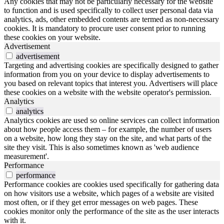
Any cookies that may not be particularly necessary for the website
to function and is used specifically to collect user personal data via
analytics, ads, other embedded contents are termed as non-necessary
cookies. It is mandatory to procure user consent prior to running
these cookies on your website.
Advertisement
advertisement
Targeting and advertising cookies are specifically designed to gather
information from you on your device to display advertisements to
you based on relevant topics that interest you. Advertisers will place
these cookies on a website with the website operator's permission.
Analytics
analytics
Analytics cookies are used so online services can collect information
about how people access them – for example, the number of users
on a website, how long they stay on the site, and what parts of the
site they visit. This is also sometimes known as 'web audience
measurement'.
Performance
performance
Performance cookies are cookies used specifically for gathering data
on how visitors use a website, which pages of a website are visited
most often, or if they get error messages on web pages. These
cookies monitor only the performance of the site as the user interacts
with it.