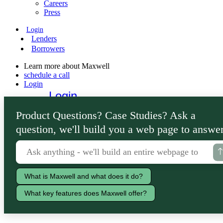
Careers
Press
Login
Lenders
Borrowers
Learn more about Maxwell
schedule a call
Login
Login
Lenders
Product Questions? Case Studies? Ask a
Borrowers
question, we'll build you a web page to answer
What is Maxwell and what does it do?
What key features does Maxwell offer?