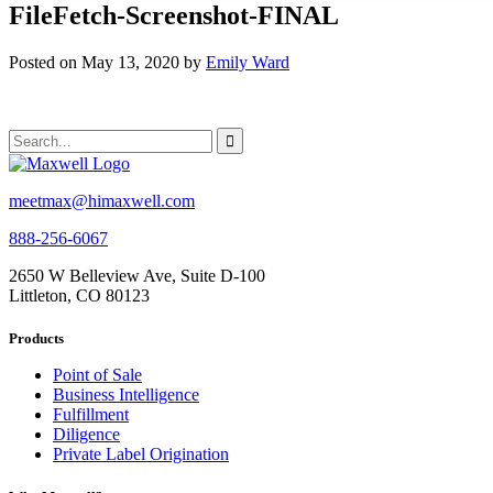
FileFetch-Screenshot-FINAL
Posted on May 13, 2020 by
Emily Ward
meetmax@himaxwell.com
888-256-6067
2650 W Belleview Ave, Suite D-100
Littleton, CO 80123
Products
Point of Sale
Business Intelligence
Fulfillment
Diligence
Private Label Origination