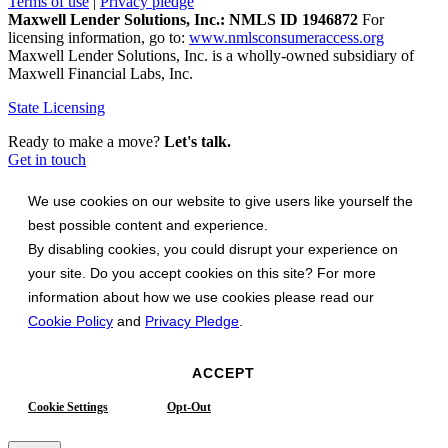
Terms of use
|
Privacy pledge
Maxwell Lender Solutions, Inc.: NMLS ID 1946872
For
licensing information, go to:
www.nmlsconsumeraccess.org
Maxwell Lender Solutions, Inc. is a wholly-owned subsidiary of
Maxwell Financial Labs, Inc.
State Licensing
Ready to make a move?
Let's talk.
Get in touch
We use cookies on our website to give users like yourself the
best possible content and experience.
By disabling cookies, you could disrupt your experience on
your site. Do you accept cookies on this site? For more
information about how we use cookies please read our
Cookie Policy
and
Privacy Pledge
.
ACCEPT
Cookie Settings
Opt-Out