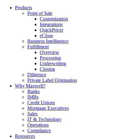
Products
Point of Sale
Customization
Integrations
QuickPricer
eClose
Business Intelligence
Fulfillment
Overview
Processing
Underwriting
Closing
Diligence
Private Label Origination
Why Maxwell?
Banks
IMBs
Credit Unions
Mortgage Executives
Sales
IT & Technology
Operations
Compliance
Resources