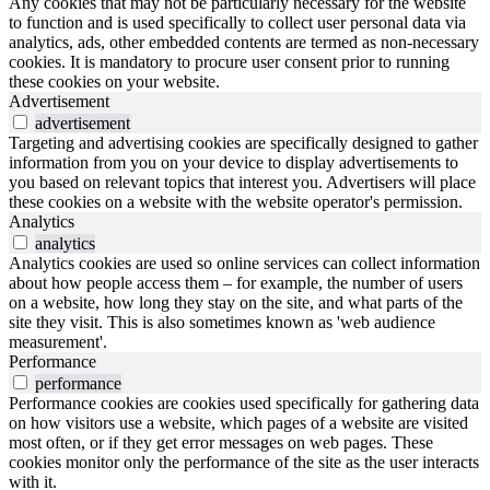
Any cookies that may not be particularly necessary for the website
to function and is used specifically to collect user personal data via
analytics, ads, other embedded contents are termed as non-necessary
cookies. It is mandatory to procure user consent prior to running
these cookies on your website.
Advertisement
advertisement
Targeting and advertising cookies are specifically designed to gather
information from you on your device to display advertisements to
you based on relevant topics that interest you. Advertisers will place
these cookies on a website with the website operator's permission.
Analytics
analytics
Analytics cookies are used so online services can collect information
about how people access them – for example, the number of users
on a website, how long they stay on the site, and what parts of the
site they visit. This is also sometimes known as 'web audience
measurement'.
Performance
performance
Performance cookies are cookies used specifically for gathering data
on how visitors use a website, which pages of a website are visited
most often, or if they get error messages on web pages. These
cookies monitor only the performance of the site as the user interacts
with it.