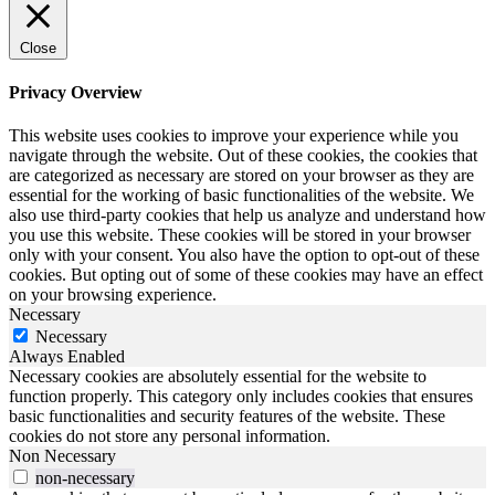
Close
Privacy Overview
This website uses cookies to improve your experience while you
navigate through the website. Out of these cookies, the cookies that
are categorized as necessary are stored on your browser as they are
essential for the working of basic functionalities of the website. We
also use third-party cookies that help us analyze and understand how
you use this website. These cookies will be stored in your browser
only with your consent. You also have the option to opt-out of these
cookies. But opting out of some of these cookies may have an effect
on your browsing experience.
Necessary
Necessary
Always Enabled
Necessary cookies are absolutely essential for the website to
function properly. This category only includes cookies that ensures
basic functionalities and security features of the website. These
cookies do not store any personal information.
Non Necessary
non-necessary