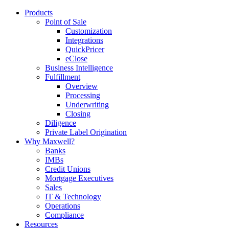
Products
Point of Sale
Customization
Integrations
QuickPricer
eClose
Business Intelligence
Fulfillment
Overview
Processing
Underwriting
Closing
Diligence
Private Label Origination
Why Maxwell?
Banks
IMBs
Credit Unions
Mortgage Executives
Sales
IT & Technology
Operations
Compliance
Resources