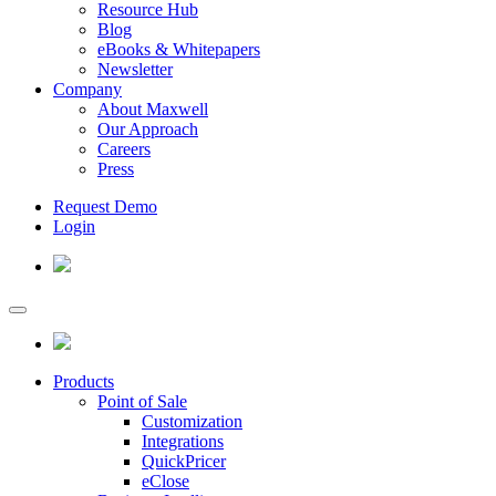
Resource Hub
Blog
eBooks & Whitepapers
Newsletter
Company
About Maxwell
Our Approach
Careers
Press
Request Demo
Login
Products
Point of Sale
Customization
Integrations
QuickPricer
eClose