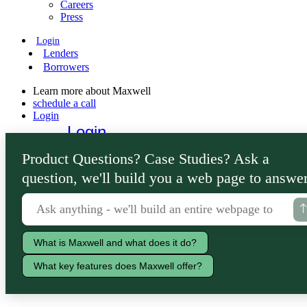
Careers
Press
Login
Lenders
Borrowers
Learn more about Maxwell
schedule a call
Login
Login
Lenders
Product Questions? Case Studies? Ask a
Borrowers
question, we'll build you a web page to answer
What is Maxwell and what does it do?
What key features does Maxwell offer?