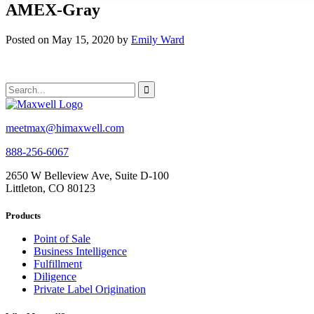
AMEX-Gray
Posted on May 15, 2020 by
Emily Ward
meetmax@himaxwell.com
888-256-6067
2650 W Belleview Ave, Suite D-100
Littleton, CO 80123
Products
Point of Sale
Business Intelligence
Fulfillment
Diligence
Private Label Origination