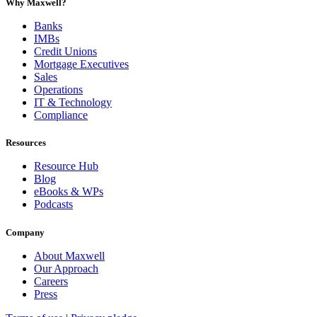
Why Maxwell?
Banks
IMBs
Credit Unions
Mortgage Executives
Sales
Operations
IT & Technology
Compliance
Resources
Resource Hub
Blog
eBooks & WPs
Podcasts
Company
About Maxwell
Our Approach
Careers
Press