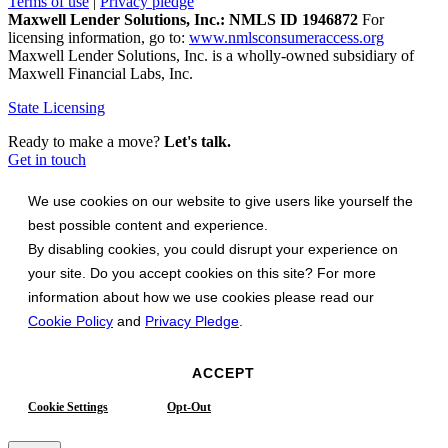
Terms of use
|
Privacy pledge
Maxwell Lender Solutions, Inc.: NMLS ID 1946872
For
licensing information, go to:
www.nmlsconsumeraccess.org
Maxwell Lender Solutions, Inc. is a wholly-owned subsidiary of
Maxwell Financial Labs, Inc.
State Licensing
Ready to make a move?
Let's talk.
Get in touch
We use cookies on our website to give users like yourself the
best possible content and experience.
By disabling cookies, you could disrupt your experience on
your site. Do you accept cookies on this site? For more
information about how we use cookies please read our
Cookie Policy
and
Privacy Pledge
.
ACCEPT
Cookie Settings
Opt-Out