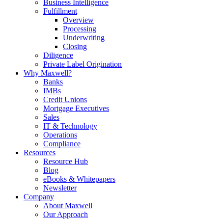
Business Intelligence
Fulfillment
Overview
Processing
Underwriting
Closing
Diligence
Private Label Origination
Why Maxwell?
Banks
IMBs
Credit Unions
Mortgage Executives
Sales
IT & Technology
Operations
Compliance
Resources
Resource Hub
Blog
eBooks & Whitepapers
Newsletter
Company
About Maxwell
Our Approach