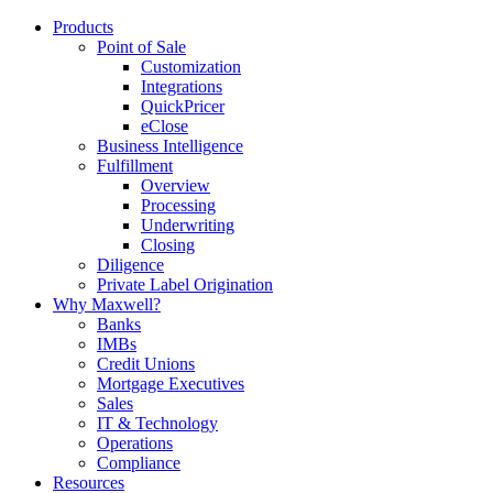
Products
Point of Sale
Customization
Integrations
QuickPricer
eClose
Business Intelligence
Fulfillment
Overview
Processing
Underwriting
Closing
Diligence
Private Label Origination
Why Maxwell?
Banks
IMBs
Credit Unions
Mortgage Executives
Sales
IT & Technology
Operations
Compliance
Resources