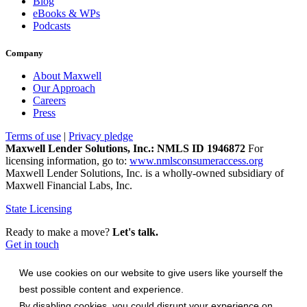
Blog
eBooks & WPs
Podcasts
Company
About Maxwell
Our Approach
Careers
Press
Terms of use
|
Privacy pledge
Maxwell Lender Solutions, Inc.: NMLS ID 1946872
For
licensing information, go to:
www.nmlsconsumeraccess.org
Maxwell Lender Solutions, Inc. is a wholly-owned subsidiary of
Maxwell Financial Labs, Inc.
State Licensing
Ready to make a move?
Let's talk.
Get in touch
We use cookies on our website to give users like yourself the
best possible content and experience.
By disabling cookies, you could disrupt your experience on