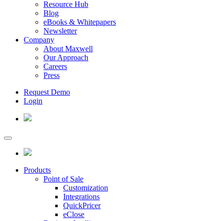
Resource Hub
Blog
eBooks & Whitepapers
Newsletter
Company
About Maxwell
Our Approach
Careers
Press
Request Demo
Login
Products
Point of Sale
Customization
Integrations
QuickPricer
eClose