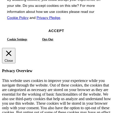
your site. Do you accept cookies on this site? For more
information about how we use cookies please read our
Cookie Policy
and
Privacy Pledge
.
ACCEPT
Cookie Settings
Opt-Out
Close
Privacy Overview
This website uses cookies to improve your experience while you
navigate through the website. Out of these cookies, the cookies that
are categorized as necessary are stored on your browser as they are
essential for the working of basic functionalities of the website. We
also use third-party cookies that help us analyze and understand how
you use this website. These cookies will be stored in your browser
only with your consent. You also have the option to opt-out of these
cookies. But opting out of some of these cookies may have an effect