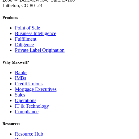
Littleton, CO 80123
Products
Point of Sale
Business Intelligence
Fulfillment
Diligence
Private Label Origination
Why Maxwell?
Banks
IMBs
Credit Unions
Mortgage Executives
Sales
Operations
IT & Technology
Compliance
Resources
Resource Hub