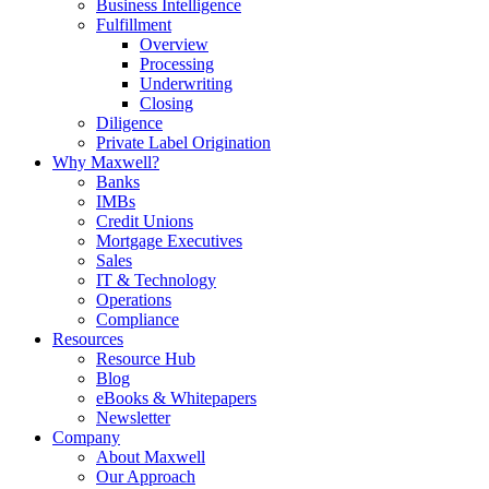
Business Intelligence
Fulfillment
Overview
Processing
Underwriting
Closing
Diligence
Private Label Origination
Why Maxwell?
Banks
IMBs
Credit Unions
Mortgage Executives
Sales
IT & Technology
Operations
Compliance
Resources
Resource Hub
Blog
eBooks & Whitepapers
Newsletter
Company
About Maxwell
Our Approach