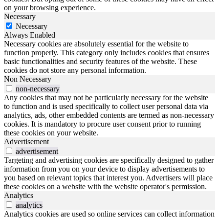
on your browsing experience.
Necessary
Necessary
Always Enabled
Necessary cookies are absolutely essential for the website to
function properly. This category only includes cookies that ensures
basic functionalities and security features of the website. These
cookies do not store any personal information.
Non Necessary
non-necessary
Any cookies that may not be particularly necessary for the website
to function and is used specifically to collect user personal data via
analytics, ads, other embedded contents are termed as non-necessary
cookies. It is mandatory to procure user consent prior to running
these cookies on your website.
Advertisement
advertisement
Targeting and advertising cookies are specifically designed to gather
information from you on your device to display advertisements to
you based on relevant topics that interest you. Advertisers will place
these cookies on a website with the website operator's permission.
Analytics
analytics
Analytics cookies are used so online services can collect information