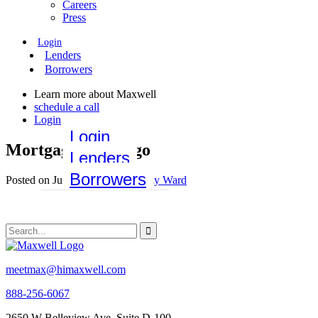
Careers
Press
Login
Lenders
Borrowers
Learn more about Maxwell
schedule a call
Login
Login
MortgageOrb-Logo
Lenders
Borrowers
Posted on June 10, 2021 by
Emily Ward
meetmax@himaxwell.com
888-256-6067
2650 W Belleview Ave, Suite D-100