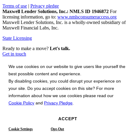
Terms of use
|
Privacy pledge
Maxwell Lender Solutions, Inc.: NMLS ID 1946872
For
licensing information, go to:
www.nmlsconsumeraccess.org
Maxwell Lender Solutions, Inc. is a wholly-owned subsidiary of
Maxwell Financial Labs, Inc.
State Licensing
Ready to make a move?
Let's talk.
Get in touch
We use cookies on our website to give users like yourself the
best possible content and experience.
By disabling cookies, you could disrupt your experience on
your site. Do you accept cookies on this site? For more
information about how we use cookies please read our
Cookie Policy
and
Privacy Pledge
.
ACCEPT
Cookie Settings
Opt-Out