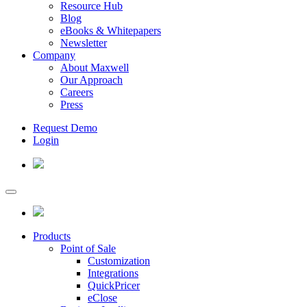
Resource Hub
Blog
eBooks & Whitepapers
Newsletter
Company
About Maxwell
Our Approach
Careers
Press
Request Demo
Login
Products
Point of Sale
Customization
Integrations
QuickPricer
eClose