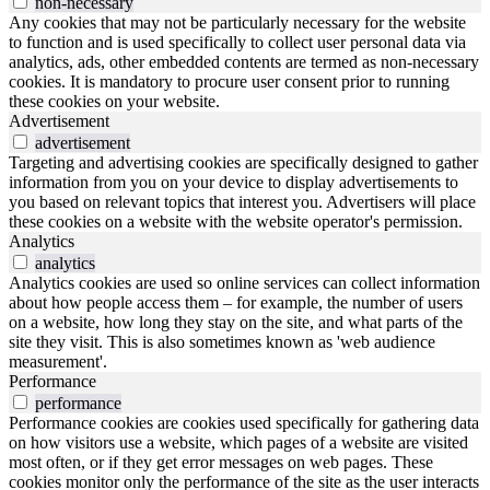
non-necessary
Any cookies that may not be particularly necessary for the website
to function and is used specifically to collect user personal data via
analytics, ads, other embedded contents are termed as non-necessary
cookies. It is mandatory to procure user consent prior to running
these cookies on your website.
Advertisement
advertisement
Targeting and advertising cookies are specifically designed to gather
information from you on your device to display advertisements to
you based on relevant topics that interest you. Advertisers will place
these cookies on a website with the website operator's permission.
Analytics
analytics
Analytics cookies are used so online services can collect information
about how people access them – for example, the number of users
on a website, how long they stay on the site, and what parts of the
site they visit. This is also sometimes known as 'web audience
measurement'.
Performance
performance
Performance cookies are cookies used specifically for gathering data
on how visitors use a website, which pages of a website are visited
most often, or if they get error messages on web pages. These
cookies monitor only the performance of the site as the user interacts