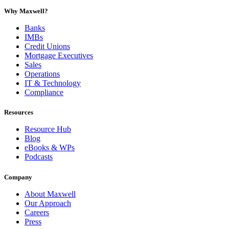
Why Maxwell?
Banks
IMBs
Credit Unions
Mortgage Executives
Sales
Operations
IT & Technology
Compliance
Resources
Resource Hub
Blog
eBooks & WPs
Podcasts
Company
About Maxwell
Our Approach
Careers
Press