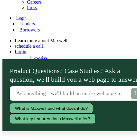
Careers
Press
Login
Lenders
Borrowers
Learn more about Maxwell
schedule a call
Login
Login
Lenders
Product Questions? Case Studies? Ask a
Borrowers
question, we'll build you a web page to answer
What is Maxwell and what does it do?
What key features does Maxwell offer?