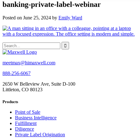
banking-private-label-webinar
Posted on June 25, 2024 by
Emily Ward
meetmax@himaxwell.com
888-256-6067
2650 W Belleview Ave, Suite D-100
Littleton, CO 80123
Products
Point of Sale
Business Intelligence
Fulfillment
Diligence
Private Label Origination