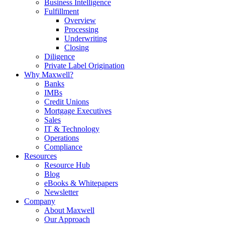
Business Intelligence
Fulfillment
Overview
Processing
Underwriting
Closing
Diligence
Private Label Origination
Why Maxwell?
Banks
IMBs
Credit Unions
Mortgage Executives
Sales
IT & Technology
Operations
Compliance
Resources
Resource Hub
Blog
eBooks & Whitepapers
Newsletter
Company
About Maxwell
Our Approach