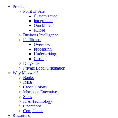
Products
Point of Sale
Customization
Integrations
QuickPricer
eClose
Business Intelligence
Fulfillment
Overview
Processing
Underwriting
Closing
Diligence
Private Label Origination
Why Maxwell?
Banks
IMBs
Credit Unions
Mortgage Executives
Sales
IT & Technology
Operations
Compliance
Resources