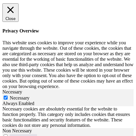
Close
Privacy Overview
This website uses cookies to improve your experience while you
navigate through the website. Out of these cookies, the cookies that
are categorized as necessary are stored on your browser as they are
essential for the working of basic functionalities of the website. We
also use third-party cookies that help us analyze and understand how
you use this website. These cookies will be stored in your browser
only with your consent. You also have the option to opt-out of these
cookies. But opting out of some of these cookies may have an effect
on your browsing experience.
Necessary
Necessary
Always Enabled
Necessary cookies are absolutely essential for the website to
function properly. This category only includes cookies that ensures
basic functionalities and security features of the website. These
cookies do not store any personal information.
Non Necessary