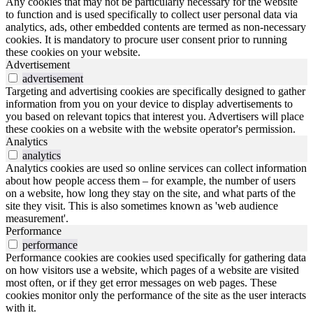
Any cookies that may not be particularly necessary for the website
to function and is used specifically to collect user personal data via
analytics, ads, other embedded contents are termed as non-necessary
cookies. It is mandatory to procure user consent prior to running
these cookies on your website.
Advertisement
advertisement
Targeting and advertising cookies are specifically designed to gather
information from you on your device to display advertisements to
you based on relevant topics that interest you. Advertisers will place
these cookies on a website with the website operator's permission.
Analytics
analytics
Analytics cookies are used so online services can collect information
about how people access them – for example, the number of users
on a website, how long they stay on the site, and what parts of the
site they visit. This is also sometimes known as 'web audience
measurement'.
Performance
performance
Performance cookies are cookies used specifically for gathering data
on how visitors use a website, which pages of a website are visited
most often, or if they get error messages on web pages. These
cookies monitor only the performance of the site as the user interacts
with it.