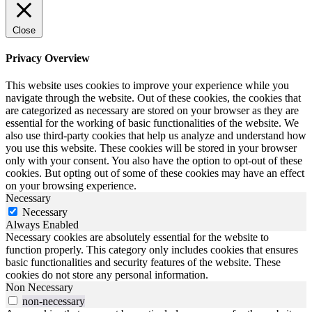
Close
Privacy Overview
This website uses cookies to improve your experience while you
navigate through the website. Out of these cookies, the cookies that
are categorized as necessary are stored on your browser as they are
essential for the working of basic functionalities of the website. We
also use third-party cookies that help us analyze and understand how
you use this website. These cookies will be stored in your browser
only with your consent. You also have the option to opt-out of these
cookies. But opting out of some of these cookies may have an effect
on your browsing experience.
Necessary
Necessary
Always Enabled
Necessary cookies are absolutely essential for the website to
function properly. This category only includes cookies that ensures
basic functionalities and security features of the website. These
cookies do not store any personal information.
Non Necessary
non-necessary