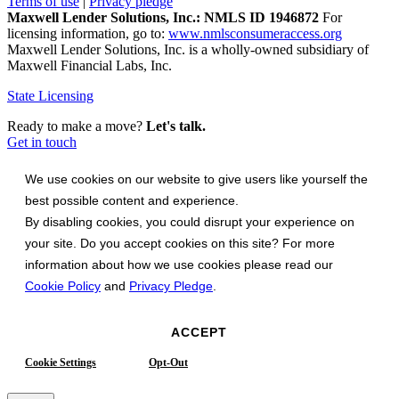
Terms of use
|
Privacy pledge
Maxwell Lender Solutions, Inc.: NMLS ID 1946872
For
licensing information, go to:
www.nmlsconsumeraccess.org
Maxwell Lender Solutions, Inc. is a wholly-owned subsidiary of
Maxwell Financial Labs, Inc.
State Licensing
Ready to make a move?
Let's talk.
Get in touch
We use cookies on our website to give users like yourself the
best possible content and experience.
By disabling cookies, you could disrupt your experience on
your site. Do you accept cookies on this site? For more
information about how we use cookies please read our
Cookie Policy
and
Privacy Pledge
.
ACCEPT
Cookie Settings
Opt-Out