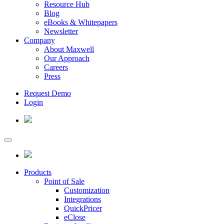
Resource Hub
Blog
eBooks & Whitepapers
Newsletter
Company
About Maxwell
Our Approach
Careers
Press
Request Demo
Login
Products
Point of Sale
Customization
Integrations
QuickPricer
eClose