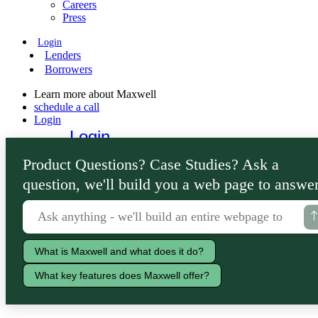
Careers
Press
Login
Lenders
Borrowers
Learn more about Maxwell
schedule a call
Login
Login
Lenders
Product Questions? Case Studies? Ask a
Borrowers
question, we'll build you a web page to answer
What is Maxwell and what does it do?
What key features does Maxwell offer?