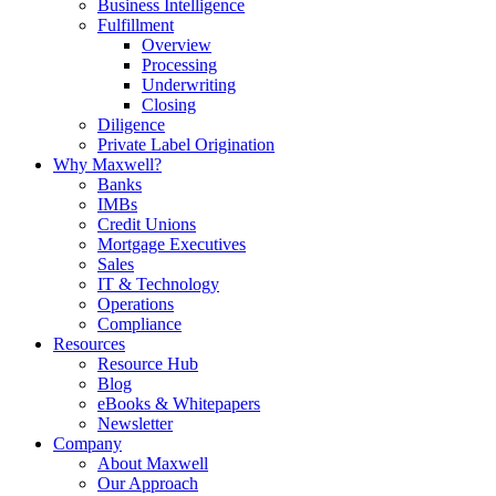
Business Intelligence
Fulfillment
Overview
Processing
Underwriting
Closing
Diligence
Private Label Origination
Why Maxwell?
Banks
IMBs
Credit Unions
Mortgage Executives
Sales
IT & Technology
Operations
Compliance
Resources
Resource Hub
Blog
eBooks & Whitepapers
Newsletter
Company
About Maxwell
Our Approach