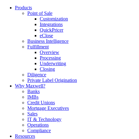
Products
Point of Sale
Customization
Integrations
QuickPricer
eClose
Business Intelligence
Fulfillment
Overview
Processing
Underwriting
Closing
Diligence
Private Label Origination
Why Maxwell?
Banks
IMBs
Credit Unions
Mortgage Executives
Sales
IT & Technology
Operations
Compliance
Resources