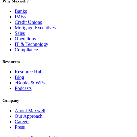
Why Maxwell?
Banks
IMBs
Credit Unions
Mortgage Executives
Sales
Operations
IT & Technology
Compliance
Resources
Resource Hub
Blog
eBooks & WPs
Podcasts
Company
About Maxwell
Our Approach
Careers
Press