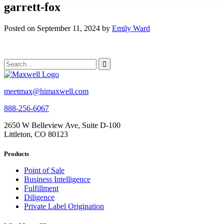
garrett-fox
Posted on September 11, 2024 by
Emily Ward
meetmax@himaxwell.com
888-256-6067
2650 W Belleview Ave, Suite D-100
Littleton, CO 80123
Products
Point of Sale
Business Intelligence
Fulfillment
Diligence
Private Label Origination