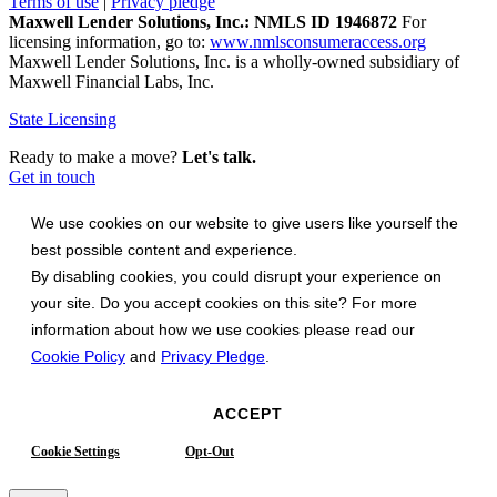
Terms of use
|
Privacy pledge
Maxwell Lender Solutions, Inc.: NMLS ID 1946872
For
licensing information, go to:
www.nmlsconsumeraccess.org
Maxwell Lender Solutions, Inc. is a wholly-owned subsidiary of
Maxwell Financial Labs, Inc.
State Licensing
Ready to make a move?
Let's talk.
Get in touch
We use cookies on our website to give users like yourself the
best possible content and experience.
By disabling cookies, you could disrupt your experience on
your site. Do you accept cookies on this site? For more
information about how we use cookies please read our
Cookie Policy
and
Privacy Pledge
.
ACCEPT
Cookie Settings
Opt-Out