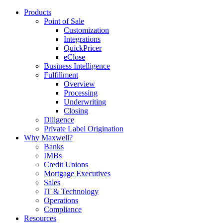
Products
Point of Sale
Customization
Integrations
QuickPricer
eClose
Business Intelligence
Fulfillment
Overview
Processing
Underwriting
Closing
Diligence
Private Label Origination
Why Maxwell?
Banks
IMBs
Credit Unions
Mortgage Executives
Sales
IT & Technology
Operations
Compliance
Resources