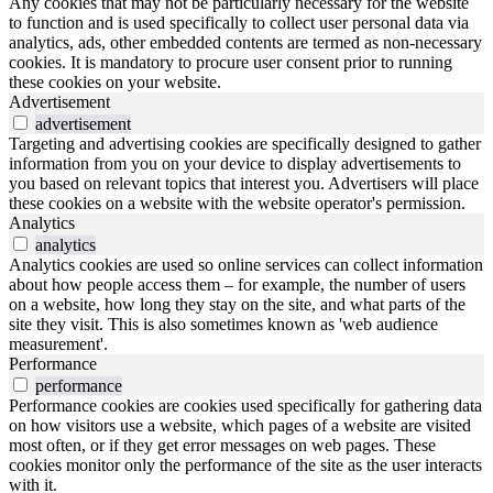
Any cookies that may not be particularly necessary for the website
to function and is used specifically to collect user personal data via
analytics, ads, other embedded contents are termed as non-necessary
cookies. It is mandatory to procure user consent prior to running
these cookies on your website.
Advertisement
advertisement
Targeting and advertising cookies are specifically designed to gather
information from you on your device to display advertisements to
you based on relevant topics that interest you. Advertisers will place
these cookies on a website with the website operator's permission.
Analytics
analytics
Analytics cookies are used so online services can collect information
about how people access them – for example, the number of users
on a website, how long they stay on the site, and what parts of the
site they visit. This is also sometimes known as 'web audience
measurement'.
Performance
performance
Performance cookies are cookies used specifically for gathering data
on how visitors use a website, which pages of a website are visited
most often, or if they get error messages on web pages. These
cookies monitor only the performance of the site as the user interacts
with it.