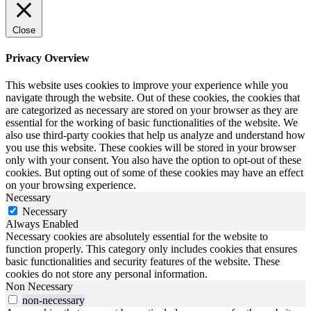
Close
Privacy Overview
This website uses cookies to improve your experience while you
navigate through the website. Out of these cookies, the cookies that
are categorized as necessary are stored on your browser as they are
essential for the working of basic functionalities of the website. We
also use third-party cookies that help us analyze and understand how
you use this website. These cookies will be stored in your browser
only with your consent. You also have the option to opt-out of these
cookies. But opting out of some of these cookies may have an effect
on your browsing experience.
Necessary
Necessary
Always Enabled
Necessary cookies are absolutely essential for the website to
function properly. This category only includes cookies that ensures
basic functionalities and security features of the website. These
cookies do not store any personal information.
Non Necessary
non-necessary