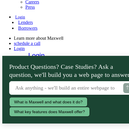
Careers
Press
Login
Lenders
Borrowers
Learn more about Maxwell
schedule a call
Login
Login
Lenders
Product Questions? Case Studies? Ask a
Borrowers
question, we'll build you a web page to answer
What is Maxwell and what does it do?
What key features does Maxwell offer?