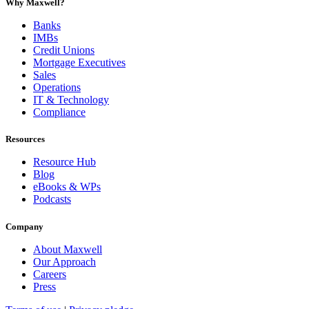
Why Maxwell?
Banks
IMBs
Credit Unions
Mortgage Executives
Sales
Operations
IT & Technology
Compliance
Resources
Resource Hub
Blog
eBooks & WPs
Podcasts
Company
About Maxwell
Our Approach
Careers
Press