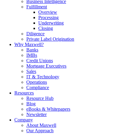
Business Intelligence
Fulfillment
Overview
Processing
Underwriting
Closing
Diligence
Private Label Origination
Why Maxwell?
Banks
IMBs
Credit Unions
Mortgage Executives
Sales
IT & Technology
Operations
Compliance
Resources
Resource Hub
Blog
eBooks & Whitepapers
Newsletter
Company
About Maxwell
Our Approach