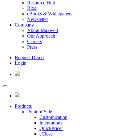
Resource Hub
Blog
eBooks & Whitepapers
Newsletter
Company
About Maxwell
Our Approach
Careers
Press
Request Demo
Login
Products
Point of Sale
Customization
Integrations
QuickPricer
eClose