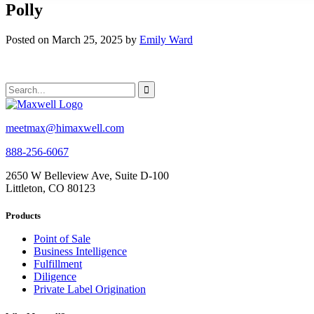
Polly
Posted on March 25, 2025 by
Emily Ward
meetmax@himaxwell.com
888-256-6067
2650 W Belleview Ave, Suite D-100
Littleton, CO 80123
Products
Point of Sale
Business Intelligence
Fulfillment
Diligence
Private Label Origination