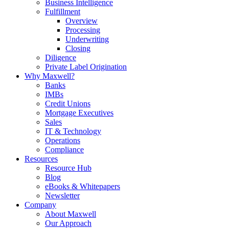
Business Intelligence
Fulfillment
Overview
Processing
Underwriting
Closing
Diligence
Private Label Origination
Why Maxwell?
Banks
IMBs
Credit Unions
Mortgage Executives
Sales
IT & Technology
Operations
Compliance
Resources
Resource Hub
Blog
eBooks & Whitepapers
Newsletter
Company
About Maxwell
Our Approach