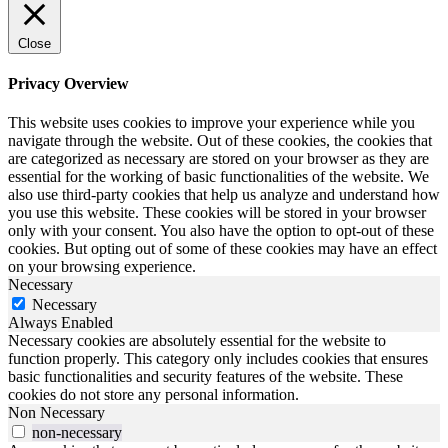
Close
Privacy Overview
This website uses cookies to improve your experience while you
navigate through the website. Out of these cookies, the cookies that
are categorized as necessary are stored on your browser as they are
essential for the working of basic functionalities of the website. We
also use third-party cookies that help us analyze and understand how
you use this website. These cookies will be stored in your browser
only with your consent. You also have the option to opt-out of these
cookies. But opting out of some of these cookies may have an effect
on your browsing experience.
Necessary
Necessary
Always Enabled
Necessary cookies are absolutely essential for the website to
function properly. This category only includes cookies that ensures
basic functionalities and security features of the website. These
cookies do not store any personal information.
Non Necessary
non-necessary