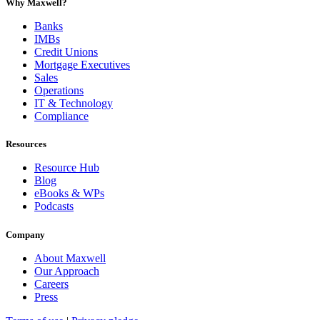
Why Maxwell?
Banks
IMBs
Credit Unions
Mortgage Executives
Sales
Operations
IT & Technology
Compliance
Resources
Resource Hub
Blog
eBooks & WPs
Podcasts
Company
About Maxwell
Our Approach
Careers
Press