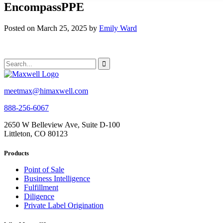
EncompassPPE
Posted on March 25, 2025 by
Emily Ward
meetmax@himaxwell.com
888-256-6067
2650 W Belleview Ave, Suite D-100
Littleton, CO 80123
Products
Point of Sale
Business Intelligence
Fulfillment
Diligence
Private Label Origination