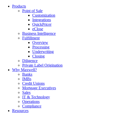
Products
Point of Sale
Customization
Integrations
QuickPricer
eClose
Business Intelligence
Fulfillment
Overview
Processing
Underwriting
Closing
Diligence
Private Label Origination
Why Maxwell?
Banks
IMBs
Credit Unions
Mortgage Executives
Sales
IT & Technology
Operations
Compliance
Resources