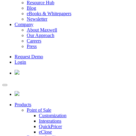
Resource Hub
Blog
eBooks & Whitepapers
Newsletter
Company
About Maxwell
Our Approach
Careers
Press
Request Demo
Login
Products
Point of Sale
Customization
Integrations
QuickPricer
eClose