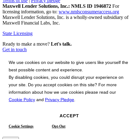
Terms of use
|
Privacy pledge
Maxwell Lender Solutions, Inc.: NMLS ID 1946872
For
licensing information, go to:
www.nmlsconsumeraccess.org
Maxwell Lender Solutions, Inc. is a wholly-owned subsidiary of
Maxwell Financial Labs, Inc.
State Licensing
Ready to make a move?
Let's talk.
Get in touch
We use cookies on our website to give users like yourself the
best possible content and experience.
By disabling cookies, you could disrupt your experience on
your site. Do you accept cookies on this site? For more
information about how we use cookies please read our
Cookie Policy
and
Privacy Pledge
.
ACCEPT
Cookie Settings
Opt-Out