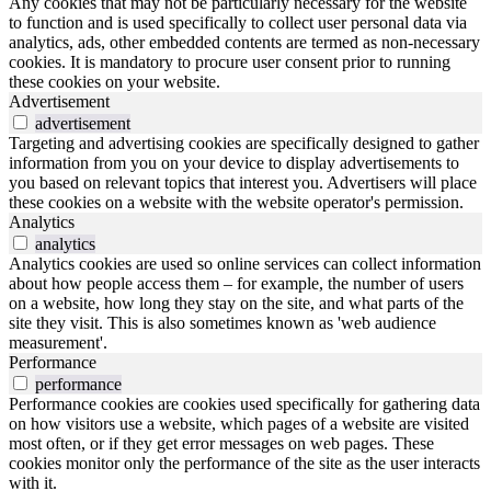
Any cookies that may not be particularly necessary for the website
to function and is used specifically to collect user personal data via
analytics, ads, other embedded contents are termed as non-necessary
cookies. It is mandatory to procure user consent prior to running
these cookies on your website.
Advertisement
advertisement
Targeting and advertising cookies are specifically designed to gather
information from you on your device to display advertisements to
you based on relevant topics that interest you. Advertisers will place
these cookies on a website with the website operator's permission.
Analytics
analytics
Analytics cookies are used so online services can collect information
about how people access them – for example, the number of users
on a website, how long they stay on the site, and what parts of the
site they visit. This is also sometimes known as 'web audience
measurement'.
Performance
performance
Performance cookies are cookies used specifically for gathering data
on how visitors use a website, which pages of a website are visited
most often, or if they get error messages on web pages. These
cookies monitor only the performance of the site as the user interacts
with it.