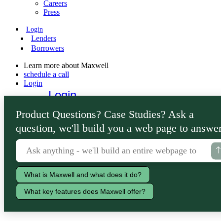
Careers
Press
Login
Lenders
Borrowers
Learn more about Maxwell
schedule a call
Login
Login
Lenders
Product Questions? Case Studies? Ask a
Borrowers
question, we'll build you a web page to answer
What is Maxwell and what does it do?
What key features does Maxwell offer?