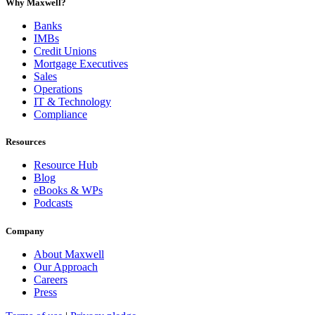
Why Maxwell?
Banks
IMBs
Credit Unions
Mortgage Executives
Sales
Operations
IT & Technology
Compliance
Resources
Resource Hub
Blog
eBooks & WPs
Podcasts
Company
About Maxwell
Our Approach
Careers
Press