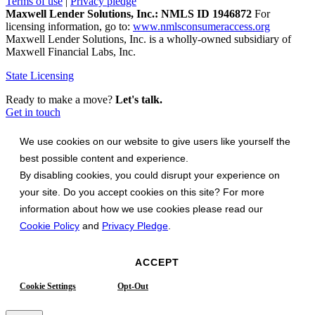
Terms of use
|
Privacy pledge
Maxwell Lender Solutions, Inc.: NMLS ID 1946872
For
licensing information, go to:
www.nmlsconsumeraccess.org
Maxwell Lender Solutions, Inc. is a wholly-owned subsidiary of
Maxwell Financial Labs, Inc.
State Licensing
Ready to make a move?
Let's talk.
Get in touch
We use cookies on our website to give users like yourself the
best possible content and experience.
By disabling cookies, you could disrupt your experience on
your site. Do you accept cookies on this site? For more
information about how we use cookies please read our
Cookie Policy
and
Privacy Pledge
.
ACCEPT
Cookie Settings
Opt-Out