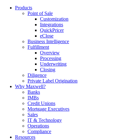
Products
Point of Sale
Customization
Integrations
QuickPricer
eClose
Business Intelligence
Fulfillment
Overview
Processing
Underwriting
Closing
Diligence
Private Label Origination
Why Maxwell?
Banks
IMBs
Credit Unions
Mortgage Executives
Sales
IT & Technology
Operations
Compliance
Resources