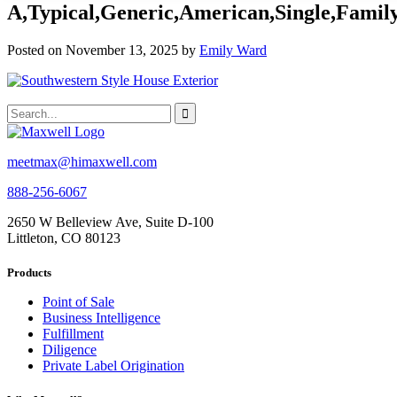
A,Typical,Generic,American,Single,Famil
Posted on November 13, 2025 by
Emily Ward
meetmax@himaxwell.com
888-256-6067
2650 W Belleview Ave, Suite D-100
Littleton, CO 80123
Products
Point of Sale
Business Intelligence
Fulfillment
Diligence
Private Label Origination