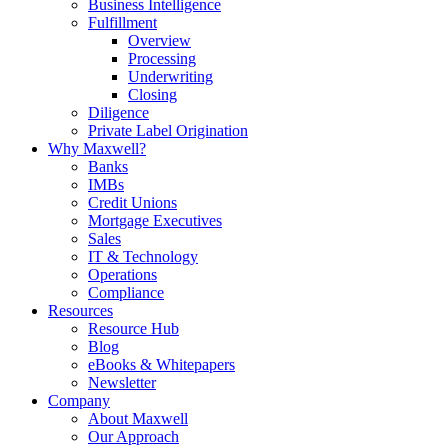
Business Intelligence
Fulfillment
Overview
Processing
Underwriting
Closing
Diligence
Private Label Origination
Why Maxwell?
Banks
IMBs
Credit Unions
Mortgage Executives
Sales
IT & Technology
Operations
Compliance
Resources
Resource Hub
Blog
eBooks & Whitepapers
Newsletter
Company
About Maxwell
Our Approach