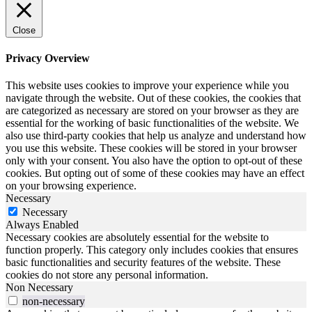
Close
Privacy Overview
This website uses cookies to improve your experience while you
navigate through the website. Out of these cookies, the cookies that
are categorized as necessary are stored on your browser as they are
essential for the working of basic functionalities of the website. We
also use third-party cookies that help us analyze and understand how
you use this website. These cookies will be stored in your browser
only with your consent. You also have the option to opt-out of these
cookies. But opting out of some of these cookies may have an effect
on your browsing experience.
Necessary
Necessary
Always Enabled
Necessary cookies are absolutely essential for the website to
function properly. This category only includes cookies that ensures
basic functionalities and security features of the website. These
cookies do not store any personal information.
Non Necessary
non-necessary