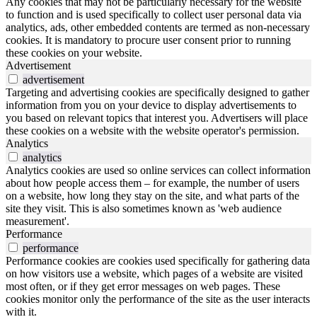
Any cookies that may not be particularly necessary for the website
to function and is used specifically to collect user personal data via
analytics, ads, other embedded contents are termed as non-necessary
cookies. It is mandatory to procure user consent prior to running
these cookies on your website.
Advertisement
advertisement
Targeting and advertising cookies are specifically designed to gather
information from you on your device to display advertisements to
you based on relevant topics that interest you. Advertisers will place
these cookies on a website with the website operator's permission.
Analytics
analytics
Analytics cookies are used so online services can collect information
about how people access them – for example, the number of users
on a website, how long they stay on the site, and what parts of the
site they visit. This is also sometimes known as 'web audience
measurement'.
Performance
performance
Performance cookies are cookies used specifically for gathering data
on how visitors use a website, which pages of a website are visited
most often, or if they get error messages on web pages. These
cookies monitor only the performance of the site as the user interacts
with it.