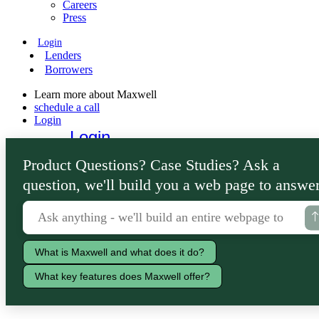
Careers
Press
Login
Lenders
Borrowers
Learn more about Maxwell
schedule a call
Login
Login
Lenders
Product Questions? Case Studies? Ask a
Borrowers
question, we'll build you a web page to answer
What is Maxwell and what does it do?
What key features does Maxwell offer?