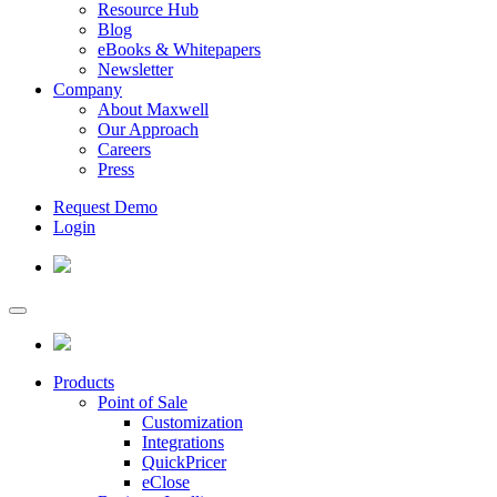
Resource Hub
Blog
eBooks & Whitepapers
Newsletter
Company
About Maxwell
Our Approach
Careers
Press
Request Demo
Login
Products
Point of Sale
Customization
Integrations
QuickPricer
eClose